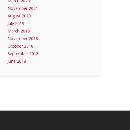
March 2023
November 2021
August 2019
July 2019
March 2019
November 2018
October 2018
September 2018
June 2018