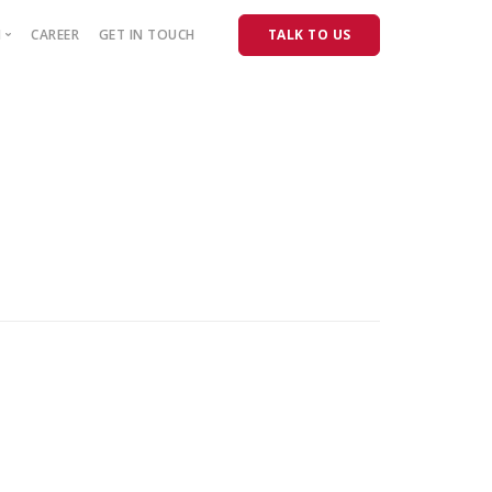
M
CAREER
GET IN TOUCH
TALK TO US
Releases
PURCHASER
Product Consultancy
Real Estate Consultancy