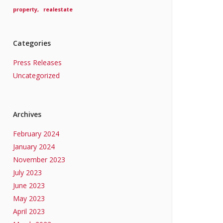
property
realestate
Categories
Press Releases
Uncategorized
Archives
February 2024
January 2024
November 2023
July 2023
June 2023
May 2023
April 2023