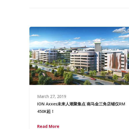
March 27, 2019
ION Axxes未来人潮聚集点 南马金三角店铺仅RM
450K起！
Read More