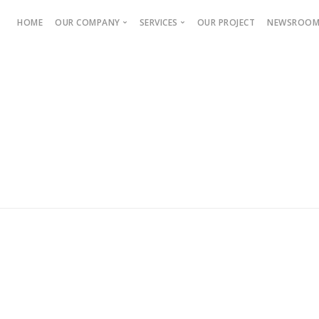
HOME
OUR COMPANY
SERVICES
OUR PROJECT
NEWSROO
About Us
Press 
Company Objective
DEVELOPER
Mission & Vision
Real Estate Marketing
ties and
Sales and Marketing