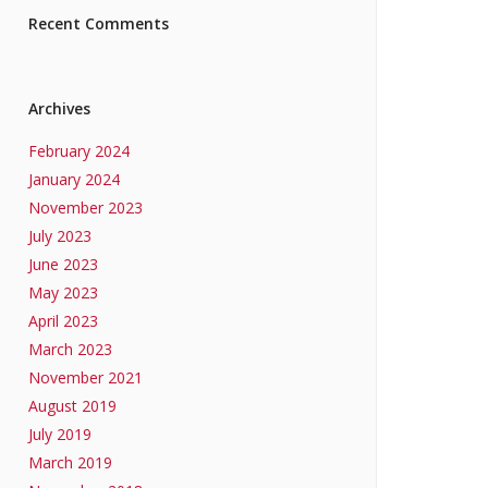
Recent Comments
Archives
February 2024
January 2024
November 2023
July 2023
June 2023
May 2023
April 2023
March 2023
November 2021
August 2019
July 2019
March 2019