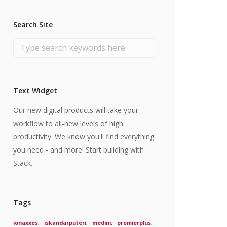
Search Site
Text Widget
Our new digital products will take your
workflow to all-new levels of high
productivity. We know you'll find everything
you need - and more! Start building with
Stack.
Tags
ionaxxes
iskandarputeri
medini
premierplus