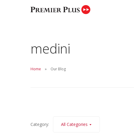
medini
Your trusted partner in marketing proper
finding the best properties.
Home
Our Blog
Category:
All Categories