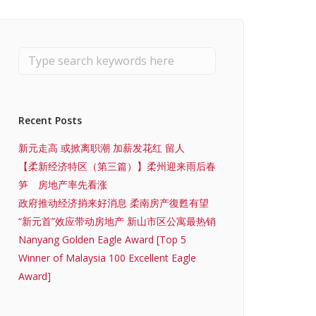
Recent Posts
新元走高 或掀离职潮 加薪发花红 留人
【柔新经济特区（第三篇）】柔州迎来雨后春
笋 房地产率先看涨
政府推动经济捎来好消息 柔南房产復甦有望
“新元首”效应带动房地产 新山市区公寓最热销
Nanyang Golden Eagle Award [Top 5
Winner of Malaysia 100 Excellent Eagle
Award]