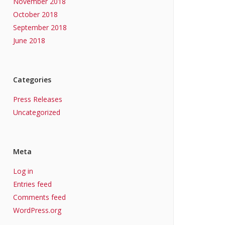
November 2018
October 2018
September 2018
June 2018
Categories
Press Releases
Uncategorized
Meta
Log in
Entries feed
Comments feed
WordPress.org